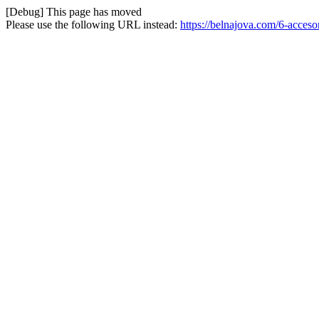
[Debug] This page has moved
Please use the following URL instead:
https://belnajova.com/6-acceso