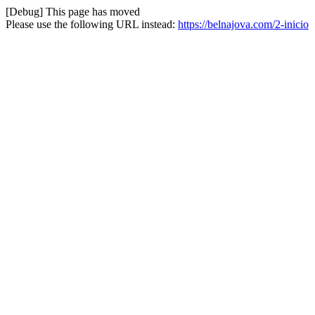
[Debug] This page has moved
Please use the following URL instead:
https://belnajova.com/2-inicio